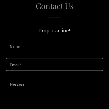
Contact Us
Drop us a line!
Name
Email*