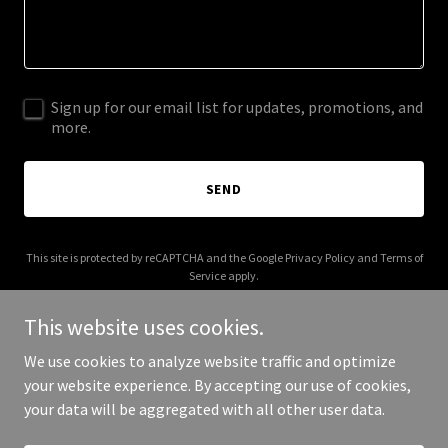
Sign up for our email list for updates, promotions, and
more.
SEND
This site is protected by reCAPTCHA and the Google
Privacy Policy
and
Terms of
Service
apply.
This website uses cookies.
We use cookies to analyze website traffic and optimize
your website experience. By accepting our use of cookies,
Copyright © 2025 mykuria.com - All Rights Reserved.
your data will be aggregated with all other user data.
Powered by