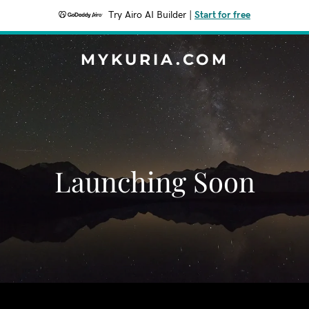
Try Airo AI Builder
|
Start for free
MYKURIA.COM
Launching Soon